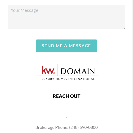
SEND ME A MESSAGE
REACH OUT
,
Brokerage Phone: (248) 590-0800