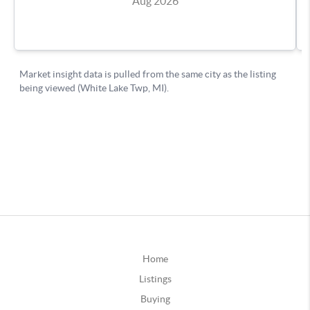
Home
Listings
Buying