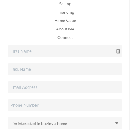
Selling
Financing
Home Value
About Me
Connect