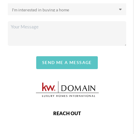
SEND ME A MESSAGE
REACH OUT
,