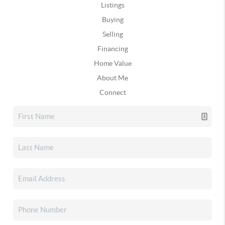
Listings
Buying
Selling
Financing
Home Value
About Me
Connect