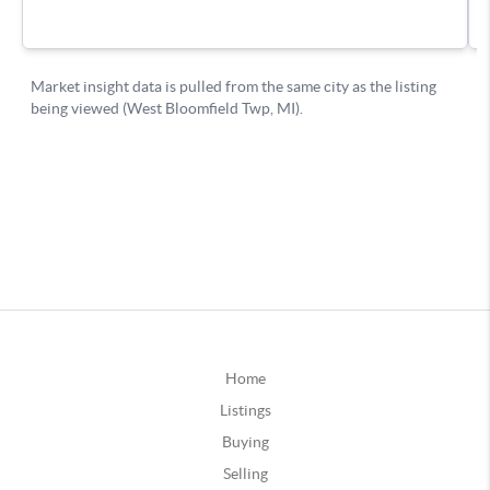
Home
Listings
Buying
Selling