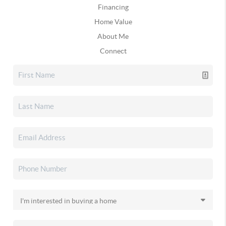
Financing
Home Value
About Me
Connect