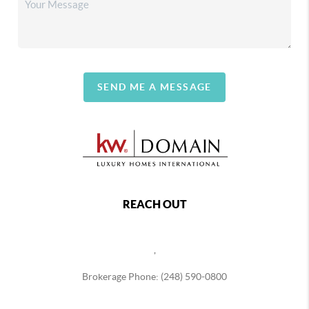
SEND ME A MESSAGE
REACH OUT
,
Brokerage Phone: (248) 590-0800