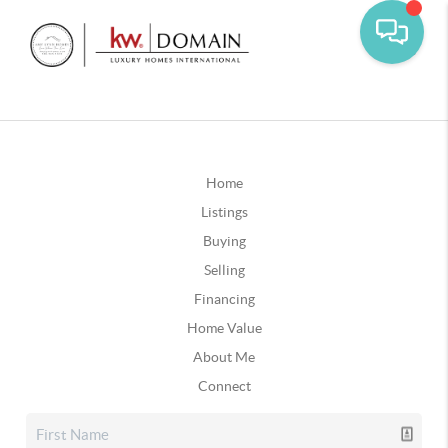
Home
Listings
Buying
Selling
Financing
Home Value
About Me
Connect