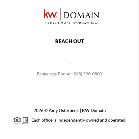
REACH OUT
,
Brokerage Phone: (248) 590-0800
2026
©
Amy Osterbeck | KW Domain
Each office is independently owned and operated.