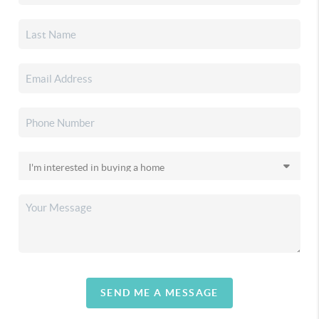
SEND ME A MESSAGE