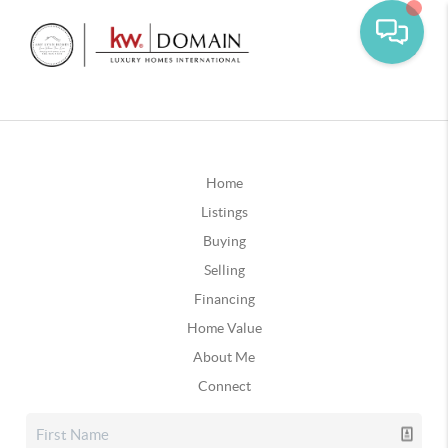
Home
Listings
Buying
Selling
Financing
Home Value
About Me
Connect