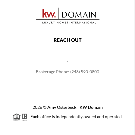
REACH OUT
,
Brokerage Phone: (248) 590-0800
2026
©
Amy Osterbeck | KW Domain
Each office is independently owned and operated.