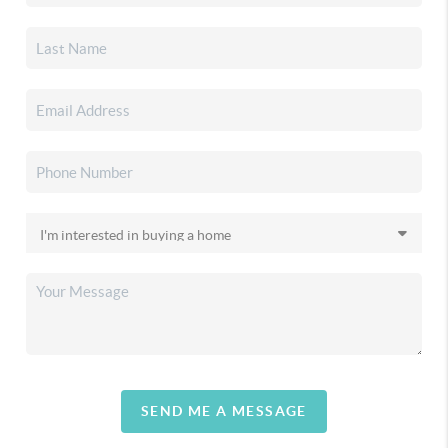
SEND ME A MESSAGE