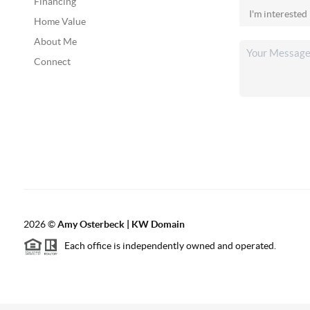
Financing
Home Value
About Me
Connect
2026
©
Amy Osterbeck | KW Domain
Each office is independently owned and operated.