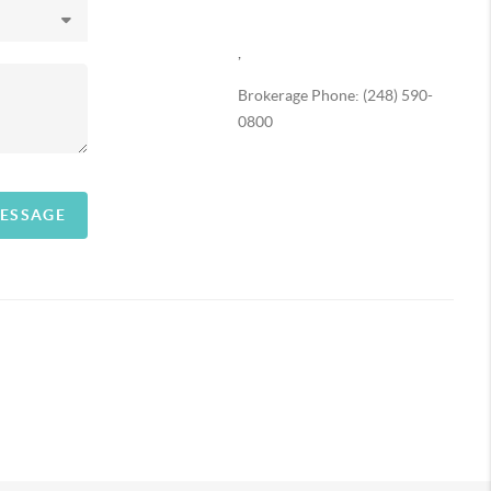
,
Brokerage Phone: (248) 590-
0800
MESSAGE