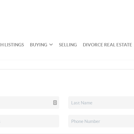
H LISTINGS
BUYING
SELLING
DIVORCE REAL ESTATE