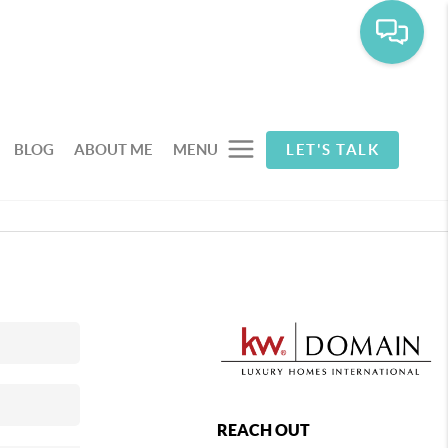
BLOG
ABOUT ME
MENU
LET'S TALK
REACH OUT