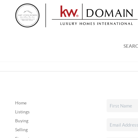
SEARC
Home
Listings
Buying
Selling