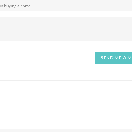
SEND ME A 