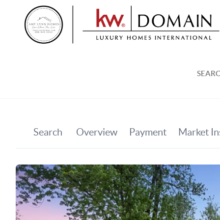
SEARC