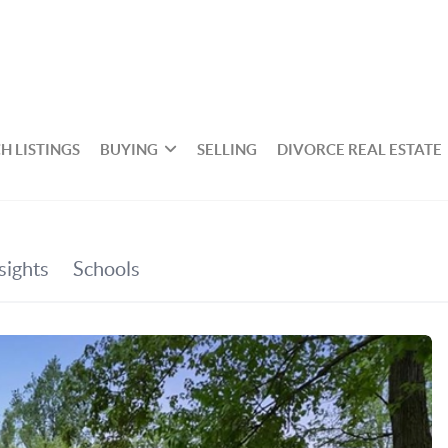
H LISTINGS
BUYING
SELLING
DIVORCE REAL ESTATE