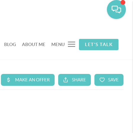
BLOG
ABOUT ME
MENU
LET'S TALK