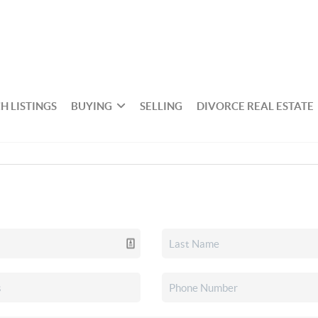
H LISTINGS
BUYING
SELLING
DIVORCE REAL ESTATE