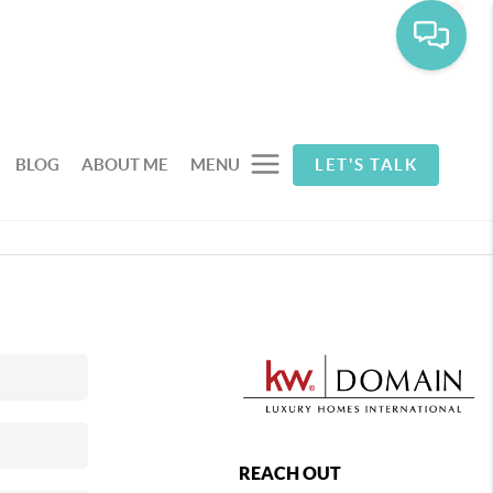
BLOG
ABOUT ME
MENU
LET'S TALK
REACH OUT