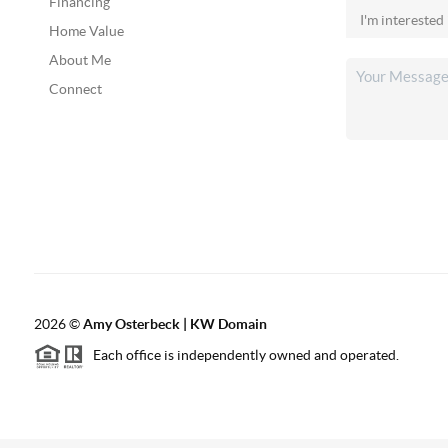
Financing
Home Value
About Me
Connect
2026
©
Amy Osterbeck | KW Domain
Each office is independently owned and operated.