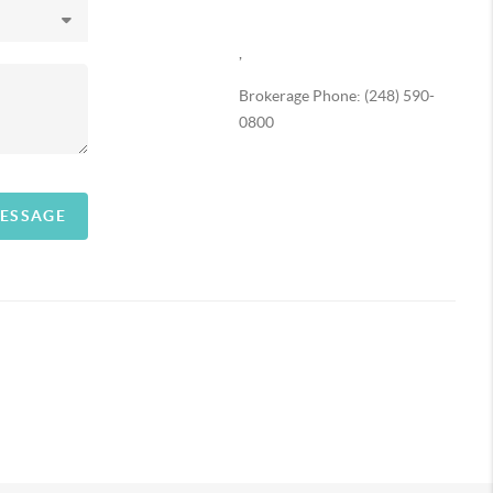
,
Brokerage Phone: (248) 590-
0800
MESSAGE