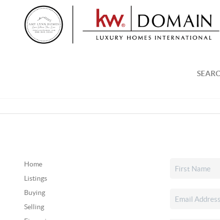
SEARC
Home
Listings
Buying
Selling