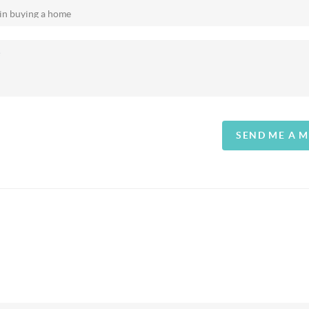
SEND ME A 