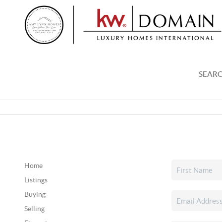
SEARC
Home
Listings
Buying
Selling