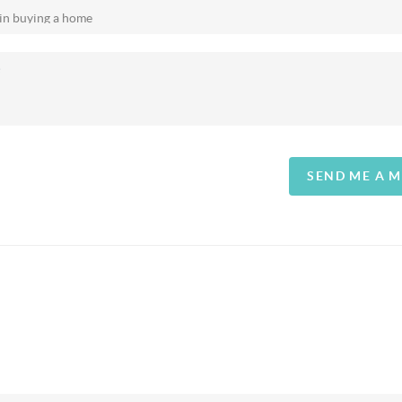
SEND ME A 