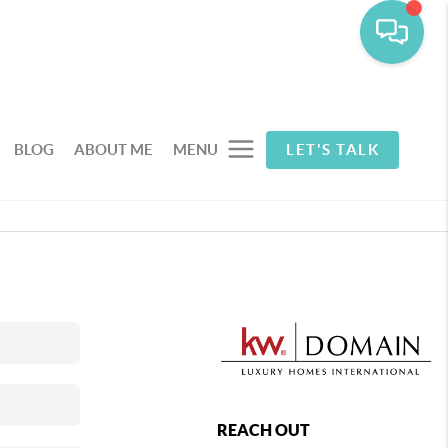
BLOG
ABOUT ME
MENU
LET'S TALK
REACH OUT