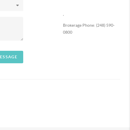
,
Brokerage Phone: (248) 590-
0800
MESSAGE