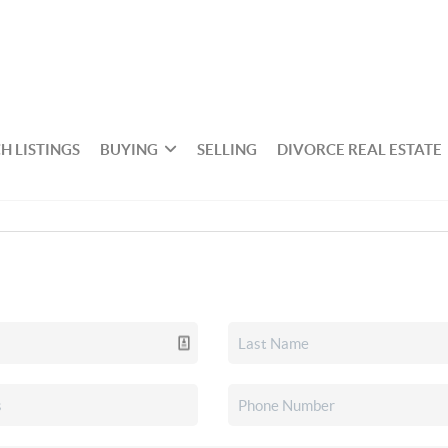
H LISTINGS
BUYING
SELLING
DIVORCE REAL ESTATE