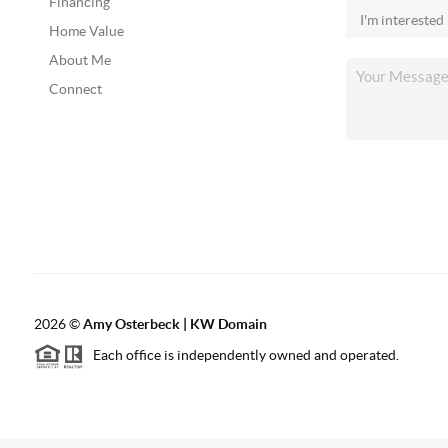
Financing
Home Value
About Me
Connect
2026
©
Amy Osterbeck | KW Domain
Each office is independently owned and operated.