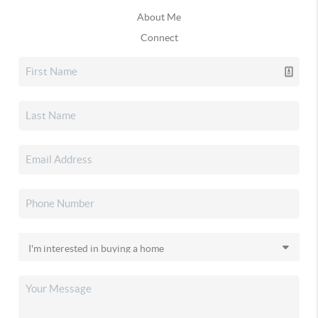
About Me
Connect