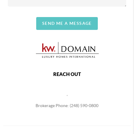
SEND ME A MESSAGE
REACH OUT
,
Brokerage Phone: (248) 590-0800