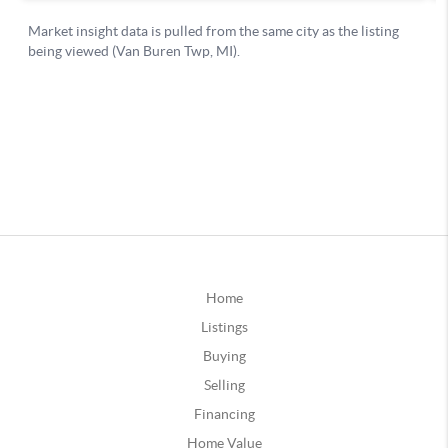
Home
Listings
Buying
Selling
Financing
Home Value