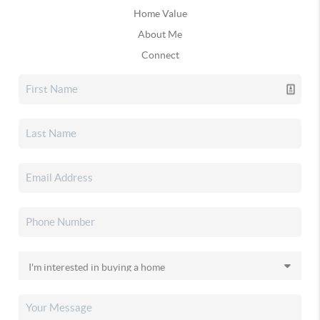
Home Value
About Me
Connect