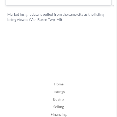
Home
Listings
Buying
Selling
Financing