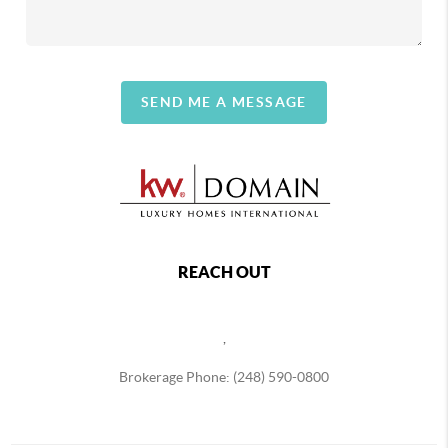
SEND ME A MESSAGE
REACH OUT
,
Brokerage Phone: (248) 590-0800