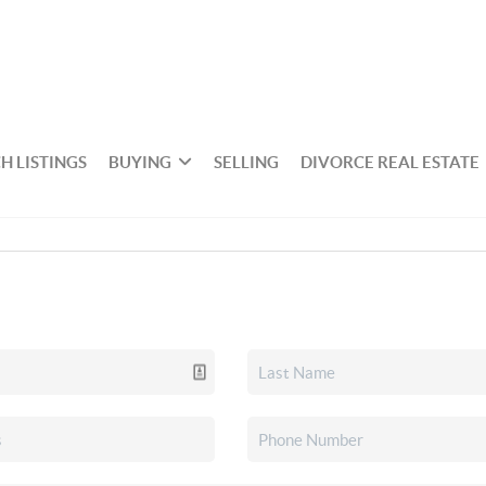
H LISTINGS
BUYING
SELLING
DIVORCE REAL ESTATE