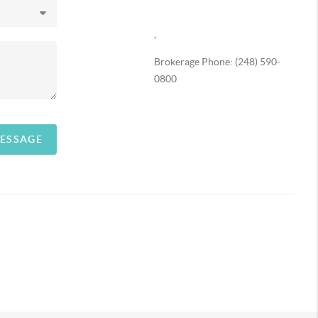
,
Brokerage Phone: (248) 590-
0800
MESSAGE