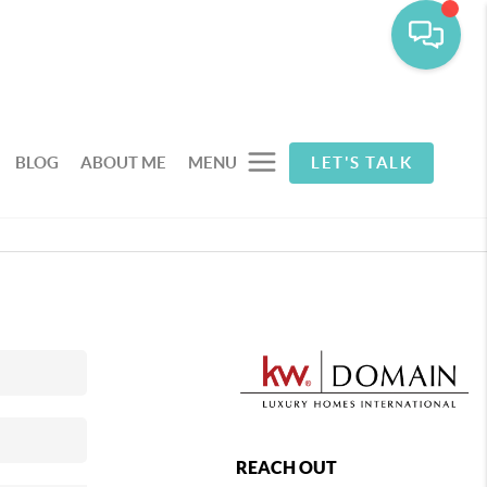
BLOG
ABOUT ME
MENU
LET'S TALK
REACH OUT