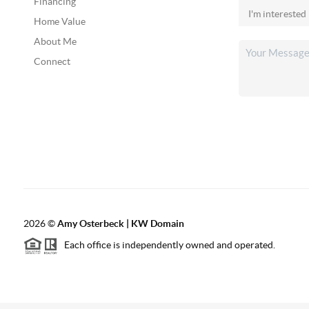
Financing
Home Value
About Me
Connect
2026
©
Amy Osterbeck | KW Domain
Each office is independently owned and operated.