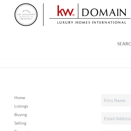
SEARC
Home
Listings
Buying
Selling