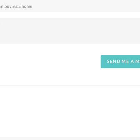
SEND ME A 