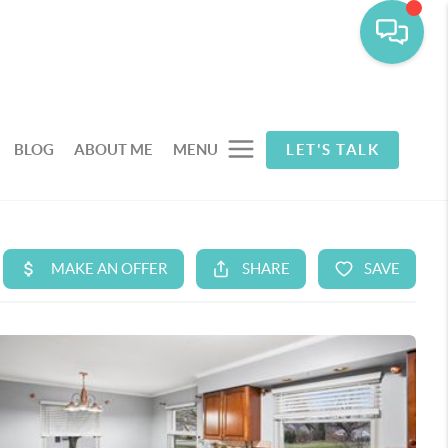
BLOG
ABOUT ME
MENU
LET'S TALK