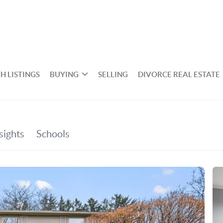
H LISTINGS
BUYING
SELLING
DIVORCE REAL ESTATE