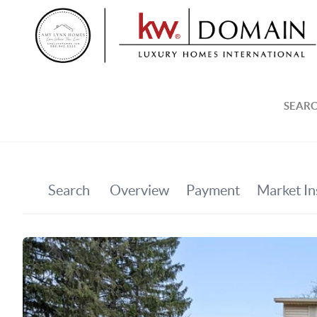
SEARC