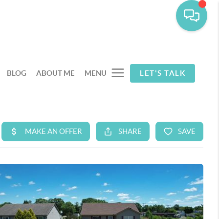
BLOG
ABOUT ME
MENU
LET'S TALK