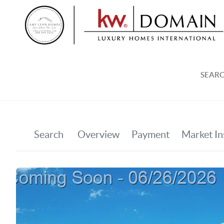
SEARC