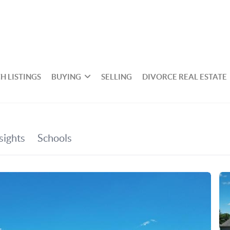
H LISTINGS
BUYING
SELLING
DIVORCE REAL ESTATE