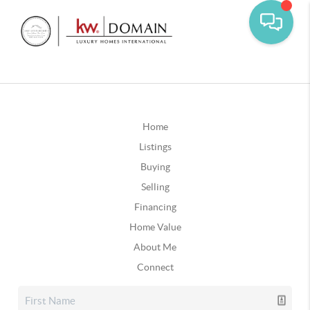
Home
Listings
Buying
Selling
Financing
Home Value
About Me
Connect