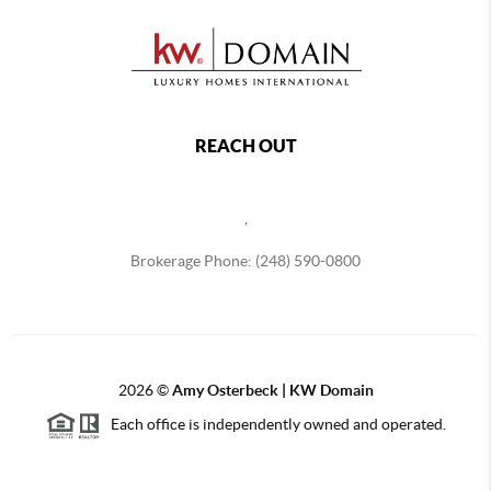
REACH OUT
,
Brokerage Phone: (248) 590-0800
2026
©
Amy Osterbeck | KW Domain
Each office is independently owned and operated.