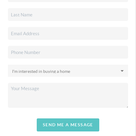
SEND ME A MESSAGE