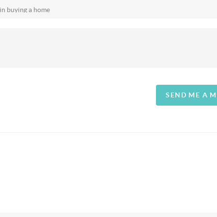
SEND ME A 