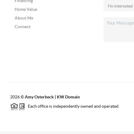
Financing
Home Value
About Me
Connect
2026
©
Amy Osterbeck | KW Domain
Each office is independently owned and operated.