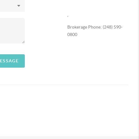
,
Brokerage Phone: (248) 590-
0800
MESSAGE