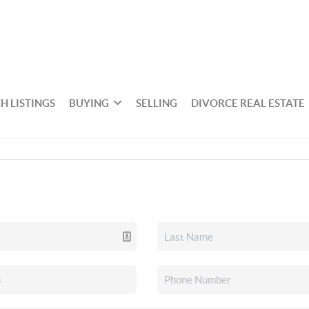
H LISTINGS
BUYING
SELLING
DIVORCE REAL ESTATE