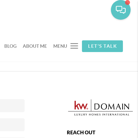
BLOG
ABOUT ME
MENU
LET'S TALK
REACH OUT