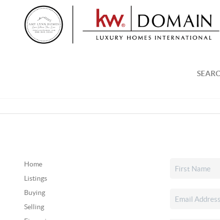
SEARC
Home
Listings
Buying
Selling