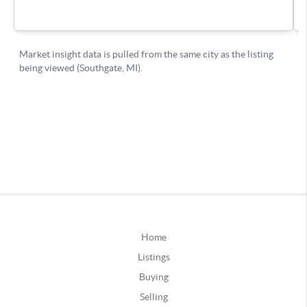
Home
Listings
Buying
Selling