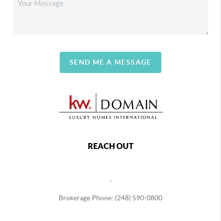
SEND ME A MESSAGE
REACH OUT
,
Brokerage Phone: (248) 590-0800