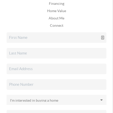
Financing
Home Value
About Me
Connect