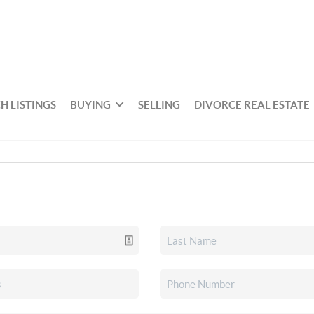
H LISTINGS
BUYING
SELLING
DIVORCE REAL ESTATE