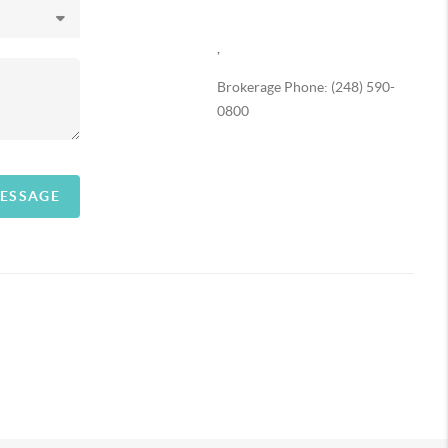
,
Brokerage Phone: (248) 590-
0800
MESSAGE