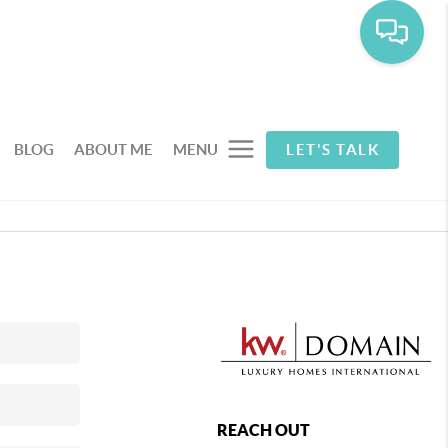
BLOG
ABOUT ME
MENU
LET'S TALK
REACH OUT