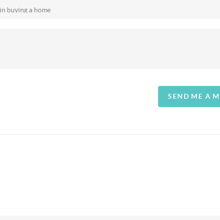
SEND ME A 