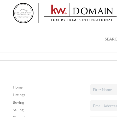
SEARC
Home
Listings
Buying
Selling