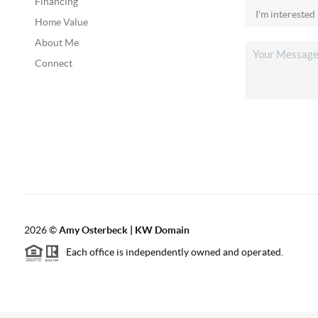
Financing
Home Value
About Me
Connect
2026
©
Amy Osterbeck | KW Domain
Each office is independently owned and operated.