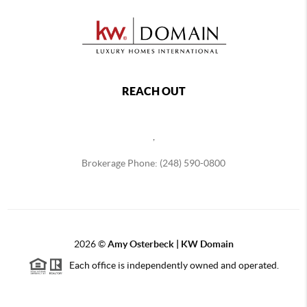
REACH OUT
,
Brokerage Phone: (248) 590-0800
2026
©
Amy Osterbeck | KW Domain
Each office is independently owned and operated.