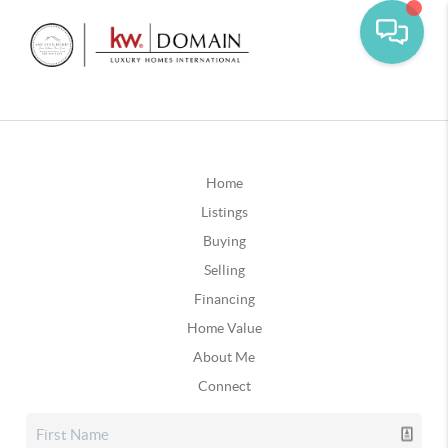
Home
Listings
Buying
Selling
Financing
Home Value
About Me
Connect