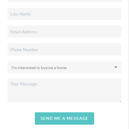
SEND ME A MESSAGE