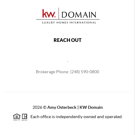
REACH OUT
,
Brokerage Phone: (248) 590-0800
2026
©
Amy Osterbeck | KW Domain
Each office is independently owned and operated.