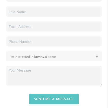
SEND ME A MESSAGE