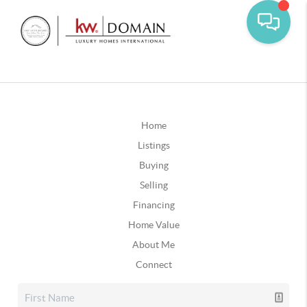
Home
Listings
Buying
Selling
Financing
Home Value
About Me
Connect