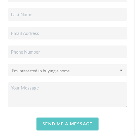
SEND ME A MESSAGE