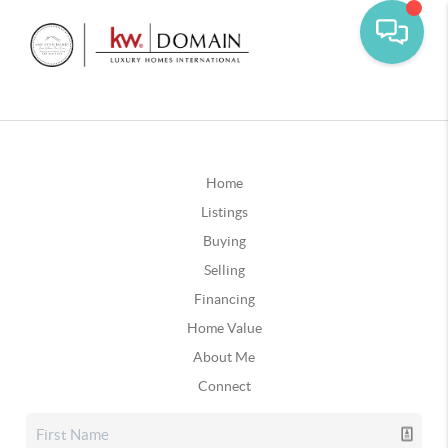
Home
Listings
Buying
Selling
Financing
Home Value
About Me
Connect