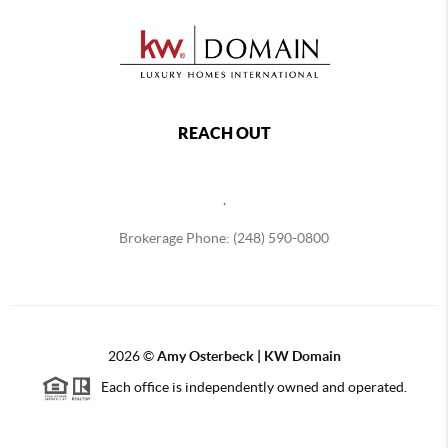
REACH OUT
,
Brokerage Phone: (248) 590-0800
2026
©
Amy Osterbeck | KW Domain
Each office is independently owned and operated.