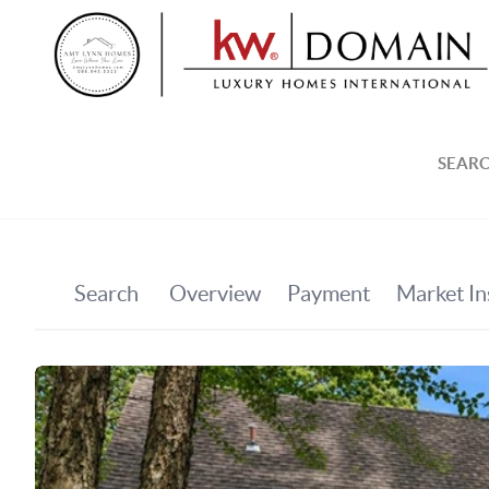
SEARC