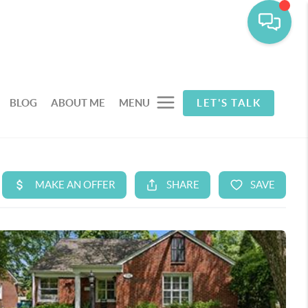
BLOG
ABOUT ME
MENU
LET'S TALK