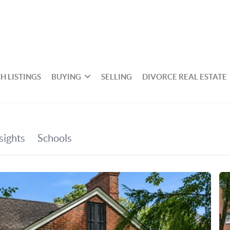
H LISTINGS
BUYING
SELLING
DIVORCE REAL ESTATE