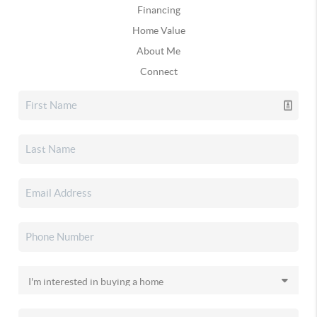
Financing
Home Value
About Me
Connect