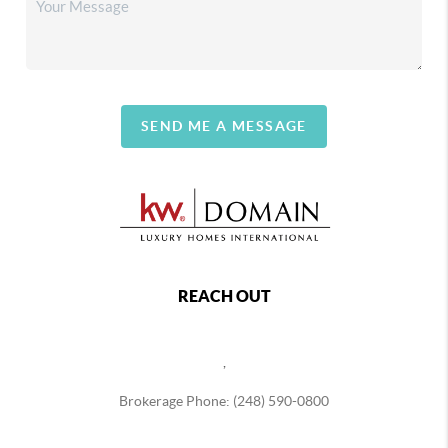
SEND ME A MESSAGE
REACH OUT
,
Brokerage Phone: (248) 590-0800