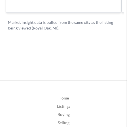
Home
Listings
Buying
Selling