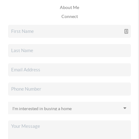
About Me
Connect