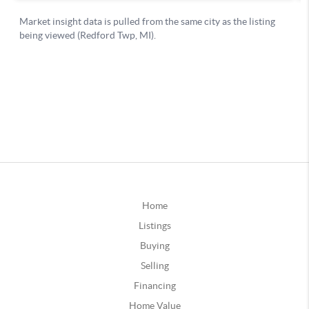
Home
Listings
Buying
Selling
Financing
Home Value