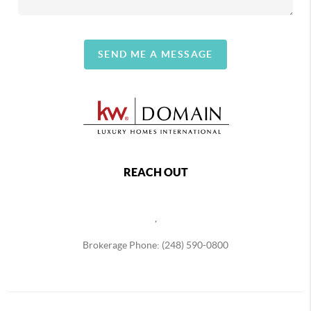
SEND ME A MESSAGE
REACH OUT
,
Brokerage Phone: (248) 590-0800