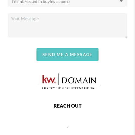
SEND ME A MESSAGE
REACH OUT
,