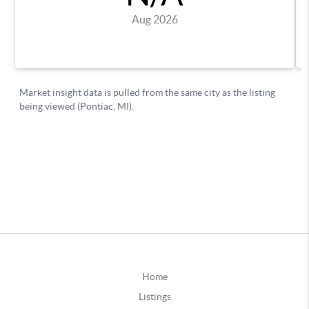
Home
Listings