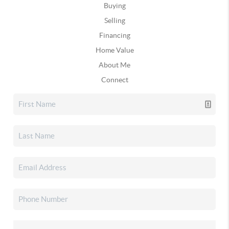
Buying
Selling
Financing
Home Value
About Me
Connect