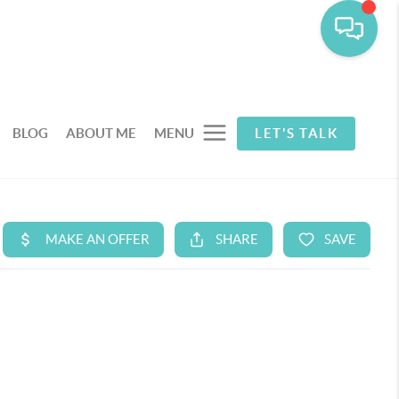
BLOG
ABOUT ME
MENU
LET'S TALK