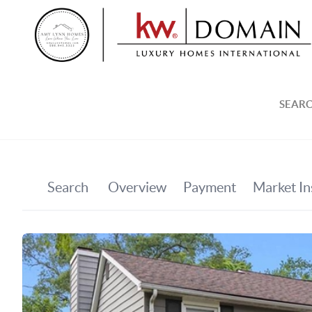
SEARC