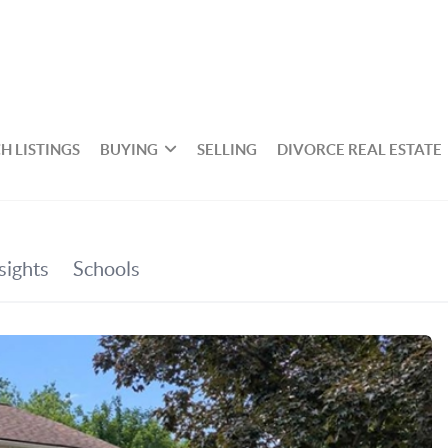
H LISTINGS
BUYING
SELLING
DIVORCE REAL ESTATE