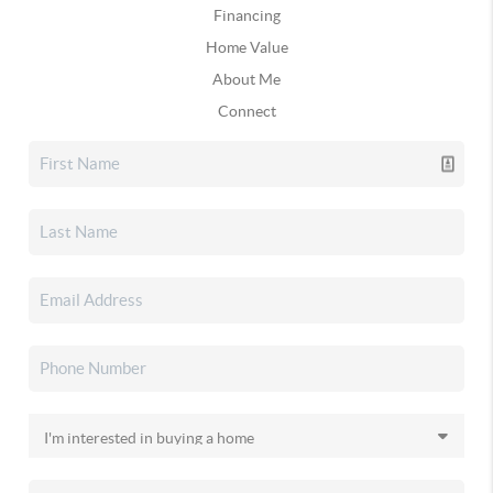
Financing
Home Value
About Me
Connect