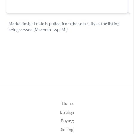
Home
Listings
Buying
Selling