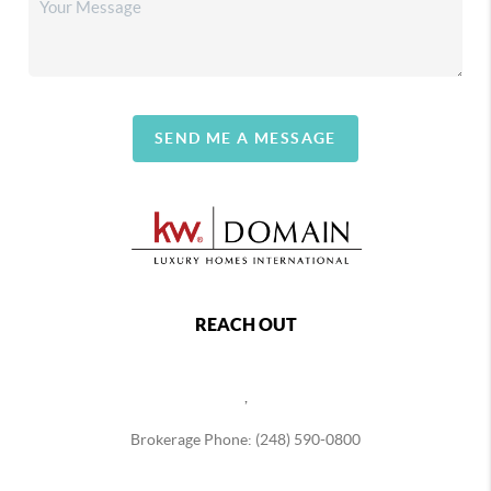
SEND ME A MESSAGE
REACH OUT
,
Brokerage Phone: (248) 590-0800