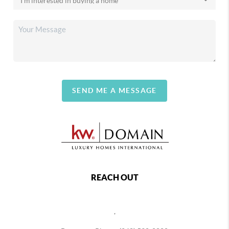
SEND ME A MESSAGE
REACH OUT
,