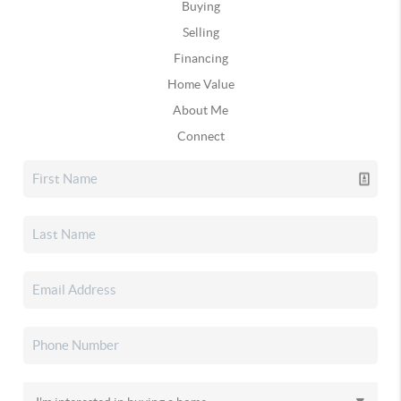
Buying
Selling
Financing
Home Value
About Me
Connect