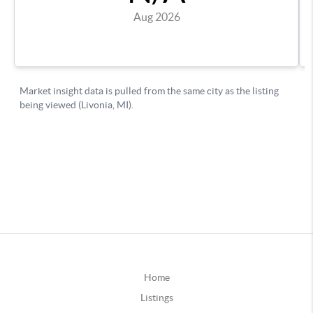
Home
Listings