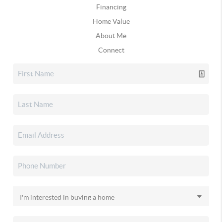
Financing
Home Value
About Me
Connect