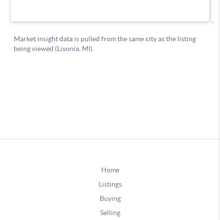
Home
Listings
Buying
Selling