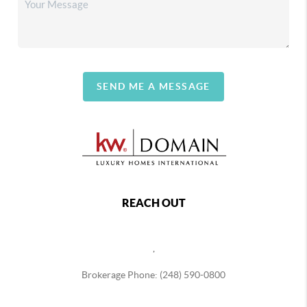
SEND ME A MESSAGE
REACH OUT
,
Brokerage Phone: (248) 590-0800