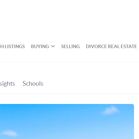
H LISTINGS
BUYING
SELLING
DIVORCE REAL ESTATE