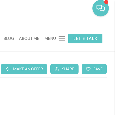
BLOG
ABOUT ME
MENU
LET'S TALK