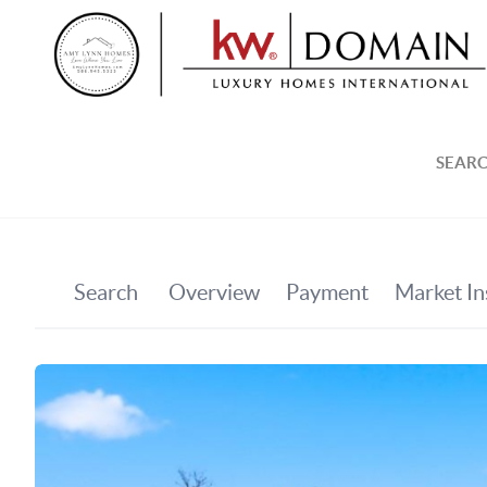
SEARC