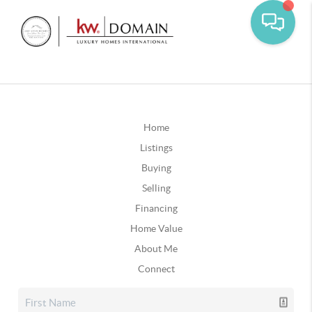
Home
Listings
Buying
Selling
Financing
Home Value
About Me
Connect