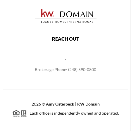
REACH OUT
,
Brokerage Phone: (248) 590-0800
2026
©
Amy Osterbeck | KW Domain
Each office is independently owned and operated.