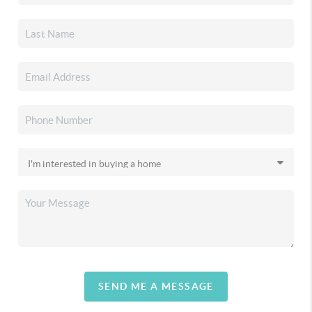
SEND ME A MESSAGE