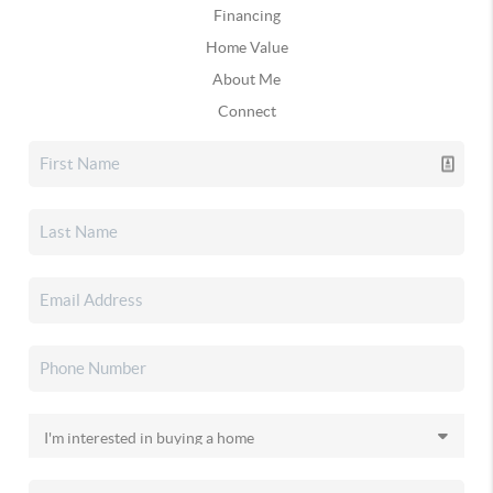
Financing
Home Value
About Me
Connect