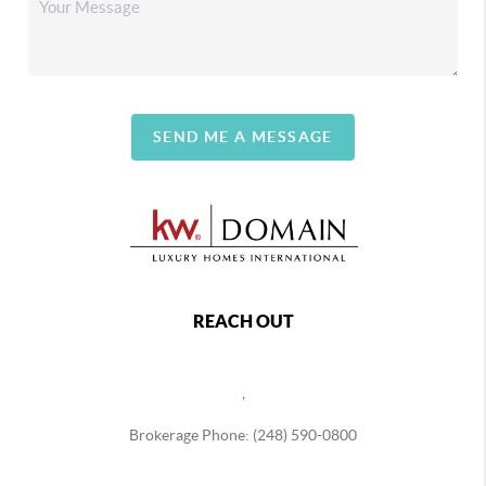
SEND ME A MESSAGE
REACH OUT
,
Brokerage Phone: (248) 590-0800