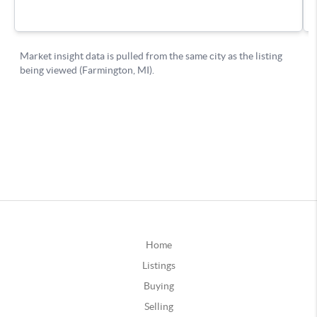
Home
Listings
Buying
Selling