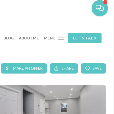
BLOG
ABOUT ME
MENU
LET'S TALK