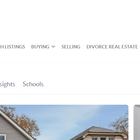
H LISTINGS
BUYING
SELLING
DIVORCE REAL ESTATE