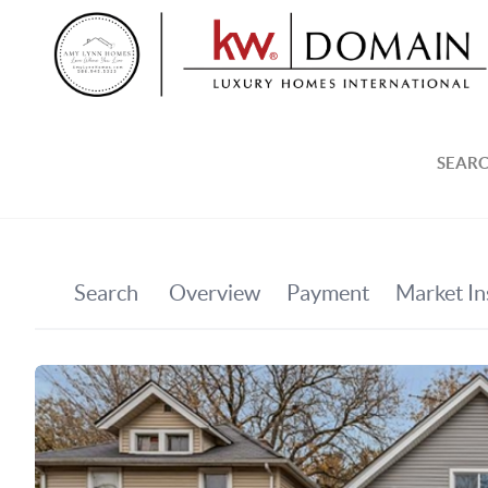
SEARC