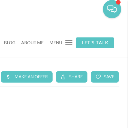
BLOG
ABOUT ME
MENU
LET'S TALK