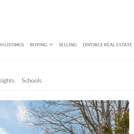
H LISTINGS
BUYING
SELLING
DIVORCE REAL ESTATE