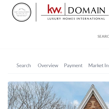
SEARC