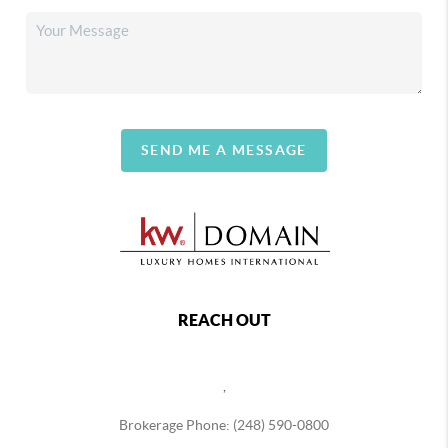
SEND ME A MESSAGE
REACH OUT
,
Brokerage Phone: (248) 590-0800