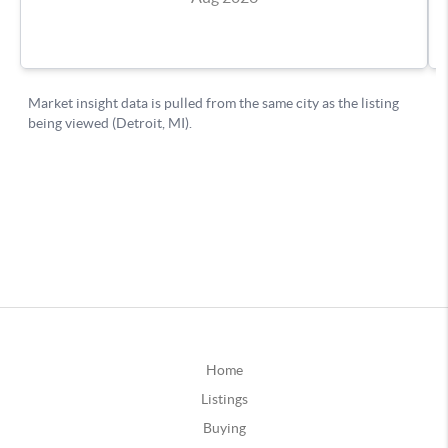
Home
Listings
Buying