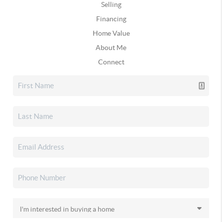
Selling
Financing
Home Value
About Me
Connect