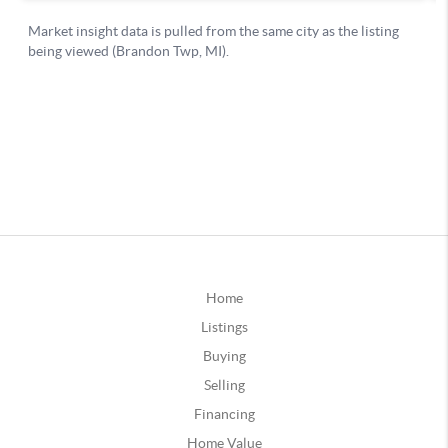
Home
Listings
Buying
Selling
Financing
Home Value