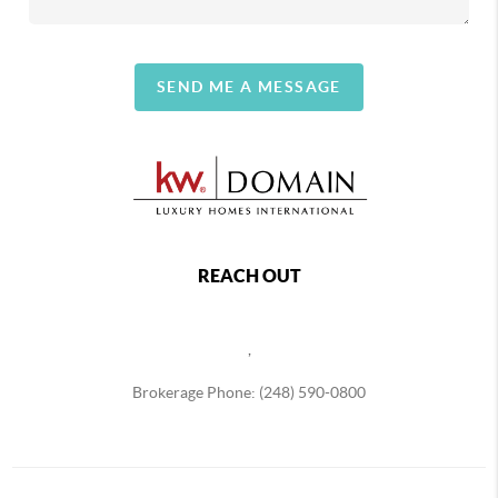
SEND ME A MESSAGE
REACH OUT
,
Brokerage Phone: (248) 590-0800