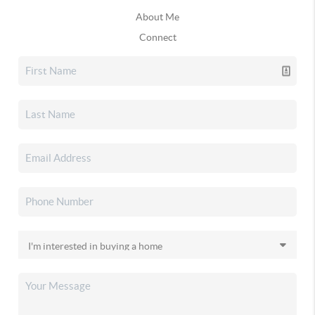
About Me
Connect