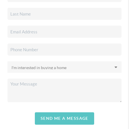
SEND ME A MESSAGE