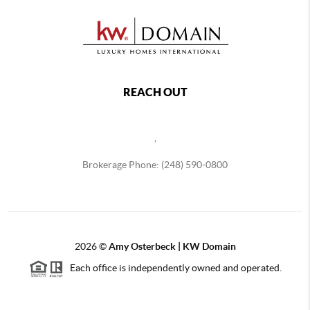
REACH OUT
,
Brokerage Phone: (248) 590-0800
2026
©
Amy Osterbeck | KW Domain
Each office is independently owned and operated.