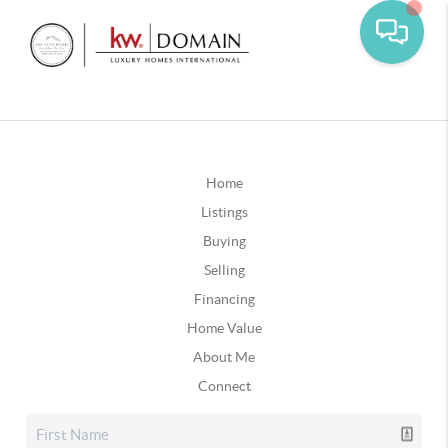
Home
Listings
Buying
Selling
Financing
Home Value
About Me
Connect