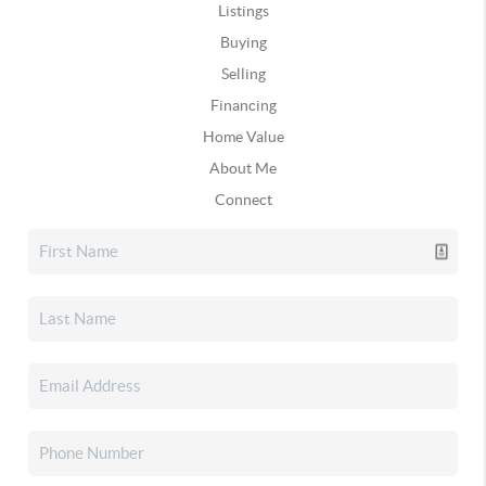
Listings
Buying
Selling
Financing
Home Value
About Me
Connect