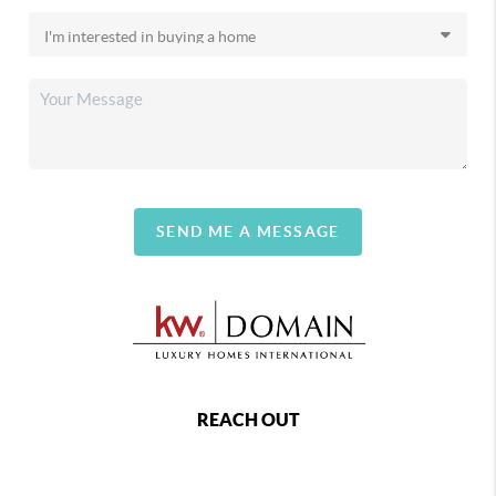
SEND ME A MESSAGE
REACH OUT
,