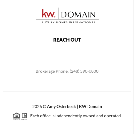
REACH OUT
,
Brokerage Phone: (248) 590-0800
2026
©
Amy Osterbeck | KW Domain
Each office is independently owned and operated.