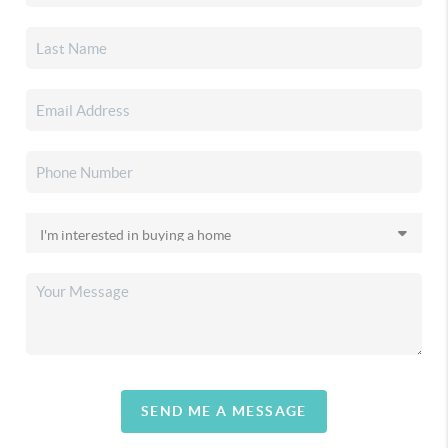
SEND ME A MESSAGE