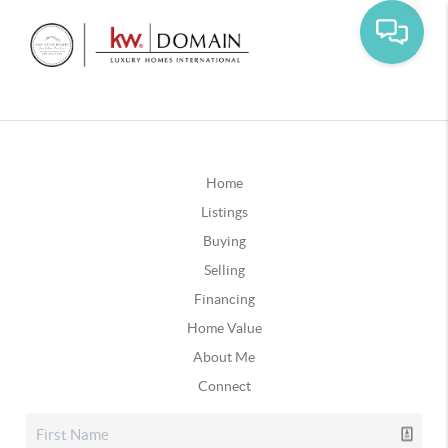
Home
Listings
Buying
Selling
Financing
Home Value
About Me
Connect