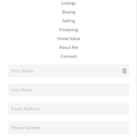
Listings
Buying
Selling
Financing
Home Value
About Me
Connect