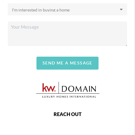
SEND ME A MESSAGE
REACH OUT
,