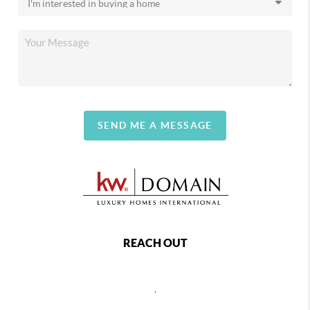
SEND ME A MESSAGE
REACH OUT
,