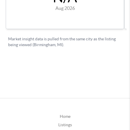
Home
Listings