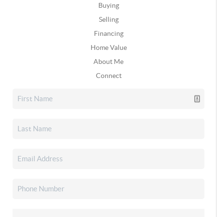
Buying
Selling
Financing
Home Value
About Me
Connect