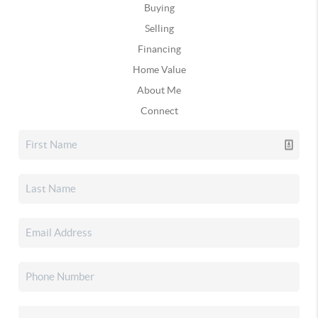
Buying
Selling
Financing
Home Value
About Me
Connect