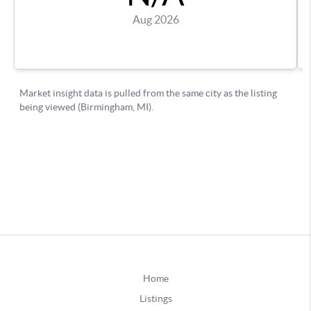
Home
Listings