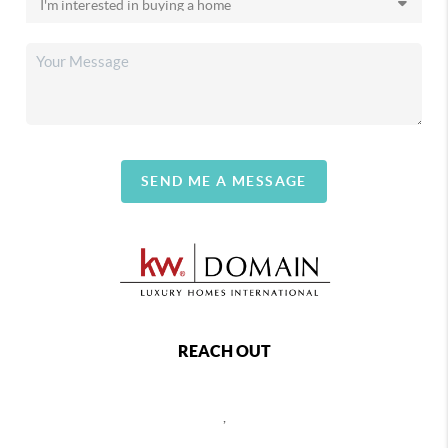
SEND ME A MESSAGE
REACH OUT
,