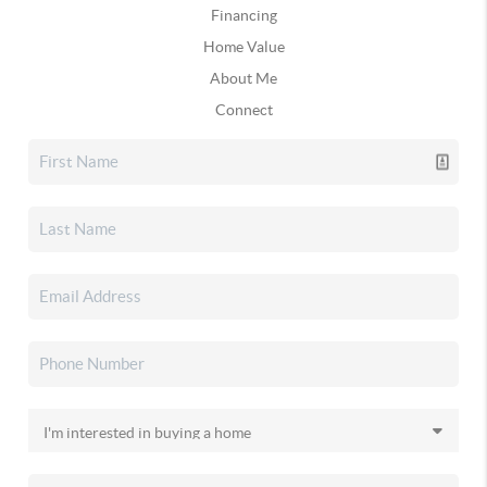
Financing
Home Value
About Me
Connect