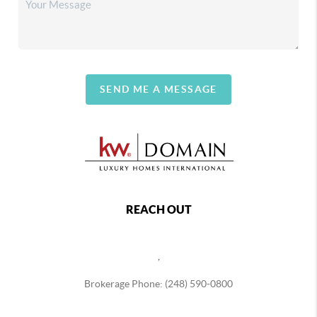
SEND ME A MESSAGE
REACH OUT
,
Brokerage Phone: (248) 590-0800