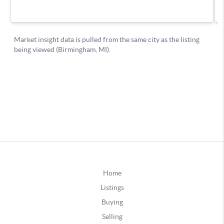
Home
Listings
Buying
Selling