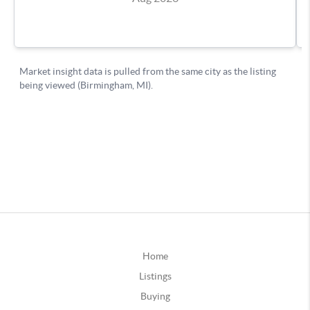
Home
Listings
Buying