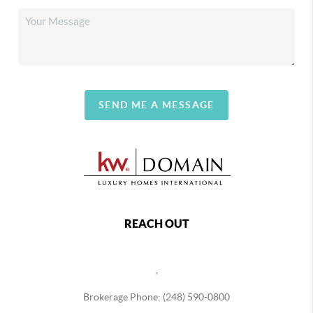
SEND ME A MESSAGE
REACH OUT
,
Brokerage Phone: (248) 590-0800