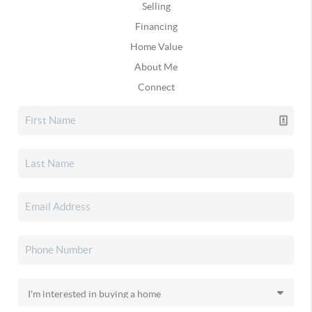
Selling
Financing
Home Value
About Me
Connect