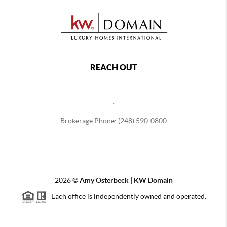
REACH OUT
,
Brokerage Phone: (248) 590-0800
2026
©
Amy Osterbeck | KW Domain
Each office is independently owned and operated.