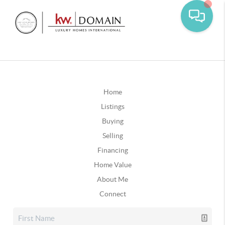
Home
Listings
Buying
Selling
Financing
Home Value
About Me
Connect