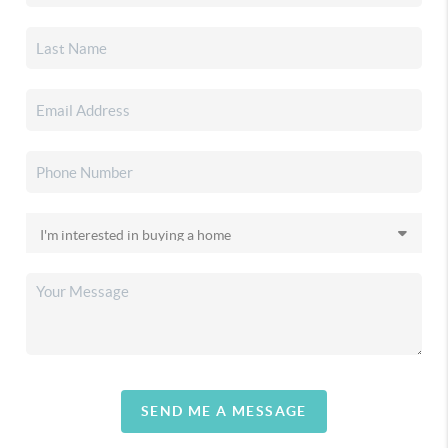
SEND ME A MESSAGE