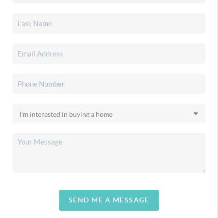
SEND ME A MESSAGE