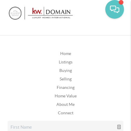
Home
Listings
Buying
Selling
Financing
Home Value
About Me
Connect