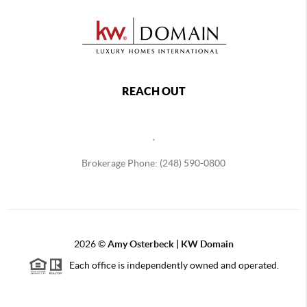
REACH OUT
,
Brokerage Phone: (248) 590-0800
2026
©
Amy Osterbeck | KW Domain
Each office is independently owned and operated.