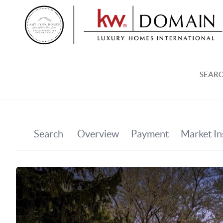
SEARC