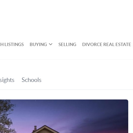
H LISTINGS
BUYING
SELLING
DIVORCE REAL ESTATE