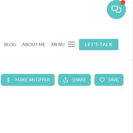
BLOG
ABOUT ME
MENU
LET'S TALK